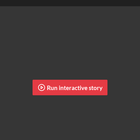
Run interactive story