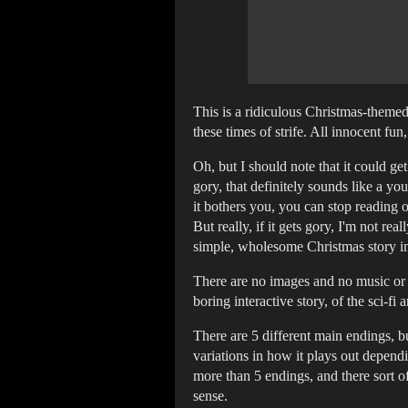
This is a ridiculous Christmas-themed 
these times of strife. All innocent fun
Oh, but I should note that it could get
gory, that definitely sounds like a you
it bothers you, you can stop reading 
But really, if it gets gory, I'm not re
simple, wholesome Christmas story in
There are no images and no music or s
boring interactive story, of the sci-fi
There are 5 different main endings, bu
variations in how it plays out depend
more than 5 endings, and there sort of
sense.