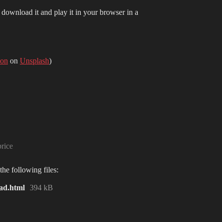
r download it and play it in your browser in a
on
on
Unsplash
)
rice
he following files:
ad.html
394 kB