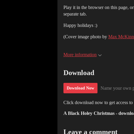
Play it in the browser on this page, o
separate tab.
Happy holidays :)
(Cover image photo by
Max McKinn
More information
Download
Name your own p
Download Now
Click download now to get access to t
A Black Holey Christmas - downlo
Leave a comment