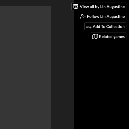
View all by Lin Augustine
Follow Lin Augustine
Add To Collection
Related games