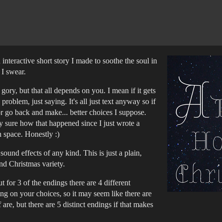
interactive short story I made to soothe the soul in
, I swear.
 gory, but that all depends on you. I mean if it gets
 problem, just saying. It's all just text anyway so if
or go back and make... better choices I suppose.
ally sure how that happened since I just wrote a
 space. Honestly :)
ound effects of any kind. This is just a plain,
 and Christmas variety.
t for 3 of the endings there are 4 different
ing on your choices, so it may seem like there are
 are, but there are 5 distinct endings if that makes