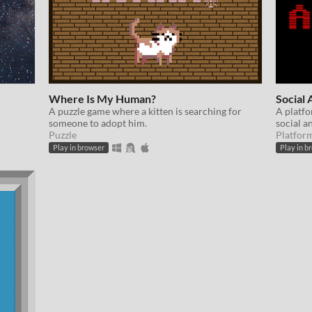
Where Is My Human?
Social 
A puzzle game where a kitten is searching for
A platfo
someone to adopt him.
social an
Puzzle
Platfor
Play in browser
Play in b