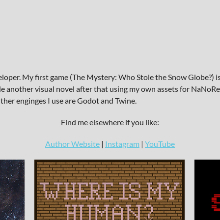
eloper. My first game (The Mystery: Who Stole the Snow Globe?) is
e another visual novel after that using my own assets for NaNoRen
 Other enginges I use are Godot and Twine.
Find me elsewhere if you like:
Author Website
|
Instagram
|
YouTube