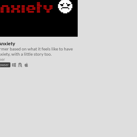
Anxiety
rmer based on what it feels like to have
xiety, with a little story too.
mer
rowser