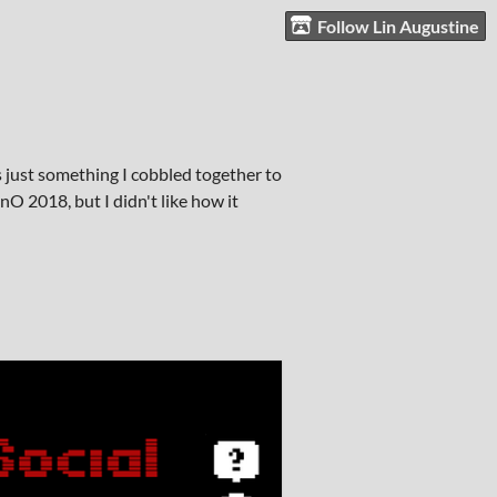
Follow Lin Augustine
 just something I cobbled together to
O 2018, but I didn't like how it