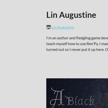
Lin Augustine
Lin Augustine
I'm an author and fledgling game dev
teach myself how to use Ren'Py. I mad
turned out so I never put it up here.