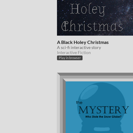
A Black Holey Christmas
A sci-fi interactive story
Interactive Fiction
Play in browser